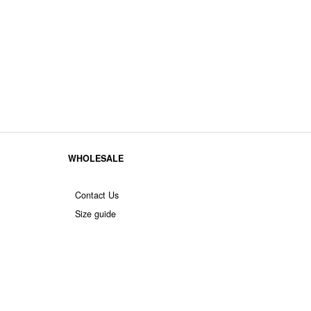
WHOLESALE
Contact Us
Size guide