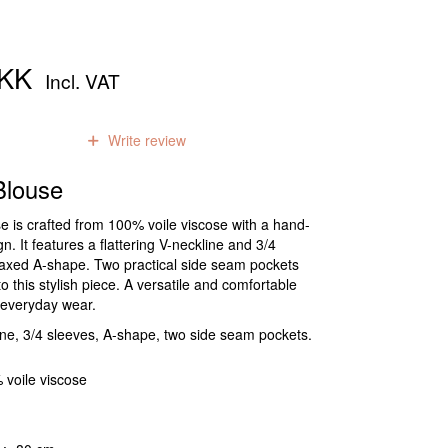
DKK
Incl. VAT
0
reviews
Write review
louse
e is crafted from 100% voile viscose with a hand-
n. It features a flattering V-neckline and 3/4
elaxed A-shape. Two practical side seam pockets
 this stylish piece. A versatile and comfortable
r everyday wear.
ne, 3/4 sleeves, A-shape, two side seam pockets.
 voile viscose