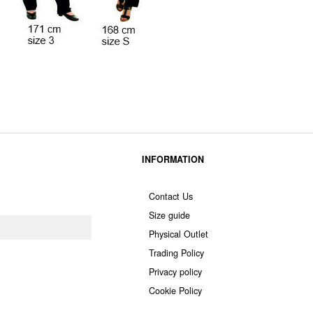
INFORMATION
Contact Us
Size guide
Physical Outlet
Trading Policy
Privacy policy
Cookie Policy