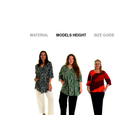
MATERIAL
MODELS HEIGHT
SIZE GUIDE