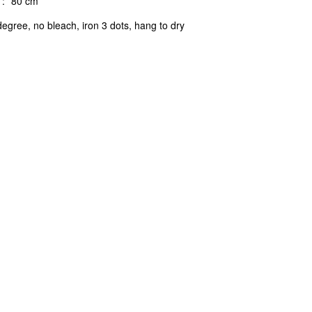
:
80 cm
egree, no bleach, iron 3 dots, hang to dry