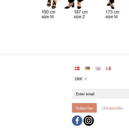
DKK
Enter
email
Subscribe
Unsubscribe