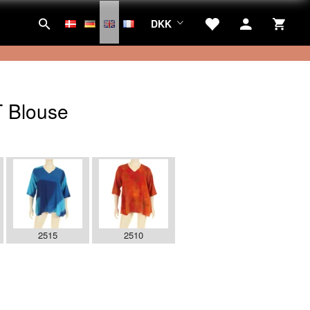
DKK
 Blouse
2515
2510