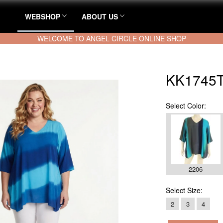
WEBSHOP
ABOUT US
WELCOME TO ANGEL CIRCLE ONLINE SHOP
KK1745T
Select
Color:
2206
Select
Size:
2
3
4