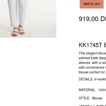
Add to cart
919,00 
KK1745T B
This elegant blous
painted batik desig
sleeves, with a r
add convenience to
blouse perfect fo
DETAILS: V-neckli
MATERIAL:
100%
STYLE:
Blouse