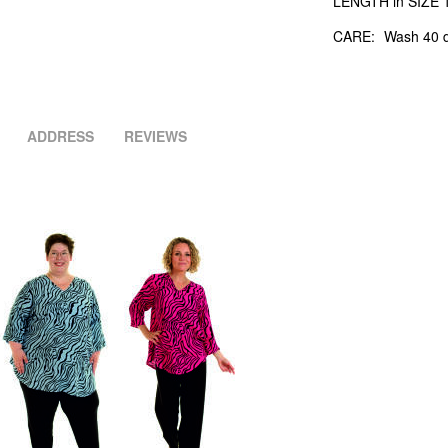
LENGTH in SIZE 1
CARE:
Wash 40 d
ADDRESS
REVIEWS