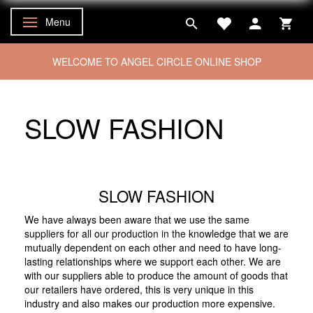
Menu
Toggle navigation
WELCOME TO ANGEL CIRCLE ONLINE SHOP
SLOW FASHION
SLOW FASHION
We have always been aware that we use the same
suppliers for all our production in the knowledge that we are
mutually dependent on each other and need to have long-
lasting relationships where we support each other. We are
with our suppliers able to produce the amount of goods that
our retailers have ordered, this is very unique in this
industry and also makes our production more expensive.