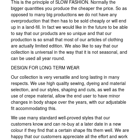
This is the principle of SLOW FASHION. Normally the
bigger quantities you produce the cheaper the price. So as
opposed to many big productions we do not have any
overproduction that then has to be sold cheaply or will end
up in a land-fill. In fact we would like in the future to be able
to say that our products are so unique and that our
production is so small that most of our articles of clothing
are actually limited edition. We also like to say that our
collection is universal in the way that it is not seasonal, and
can be used all year round.
DESIGN FOR LONG TERM WEAR
Our collection is very versatile and long lasting in many
respects. We use high quality sewing, dyeing and material
selection, and our styles, shaping and cuts, as well as the
use of crepe material, allow the end user to have minor
changes in body shape over the years, with our adjustable
fit accommodating this.
We use many standard well-proved styles that our
customers know and can re-buy at a later date in a new
colour if they find that a certain shape fits them well. We are
happy that our customers appreciate all the effort and work