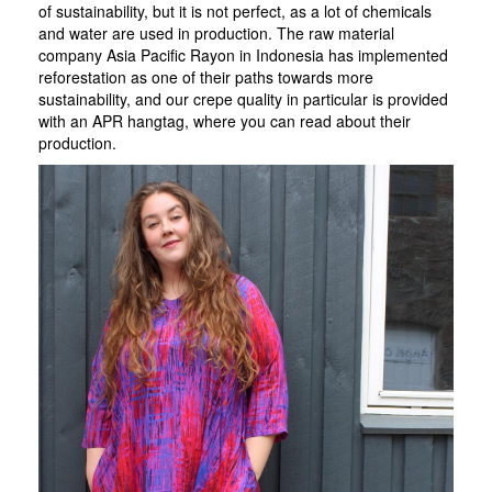
of sustainability, but it is not perfect, as a lot of chemicals
and water are used in production. The raw material
company Asia Pacific Rayon in Indonesia has implemented
reforestation as one of their paths towards more
sustainability, and our crepe quality in particular is provided
with an APR hangtag, where you can read about their
production.