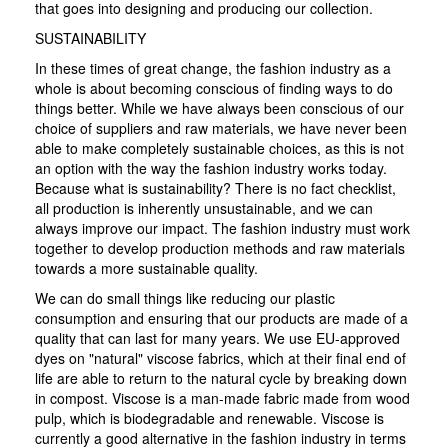
that goes into designing and producing our collection.
SUSTAINABILITY
In these times of great change, the fashion industry as a
whole is about becoming conscious of finding ways to do
things better. While we have always been conscious of our
choice of suppliers and raw materials, we have never been
able to make completely sustainable choices, as this is not
an option with the way the fashion industry works today.
Because what is sustainability? There is no fact checklist,
all production is inherently unsustainable, and we can
always improve our impact. The fashion industry must work
together to develop production methods and raw materials
towards a more sustainable quality.
We can do small things like reducing our plastic
consumption and ensuring that our products are made of a
quality that can last for many years. We use EU-approved
dyes on "natural" viscose fabrics, which at their final end of
life are able to return to the natural cycle by breaking down
in compost. Viscose is a man-made fabric made from wood
pulp, which is biodegradable and renewable. Viscose is
currently a good alternative in the fashion industry in terms