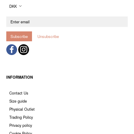
DKK
Enter
email
Subscribe
Unsubscribe
INFORMATION
Contact Us
Size guide
Physical Outlet
Trading Policy
Privacy policy
Cookie Policy