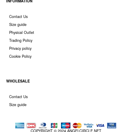
INFORMATION
Contact Us
Size guide
Physical Outlet
Trading Policy
Privacy policy
Cookie Policy
WHOLESALE
Contact Us
Size guide
COPYRIGHT © 2024
ANGELCIRCLE.NET