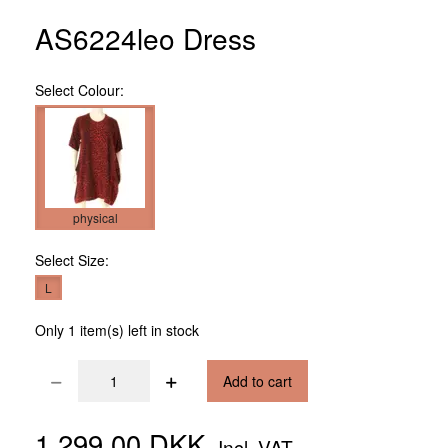
AS6224leo Dress
Select
Colour:
physical
Select
Size:
L
Only 1 item(s) left in stock
Add to cart
1.299,00 DKK
Incl. VAT