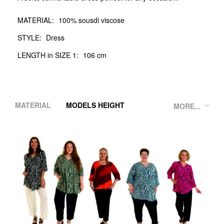
MATERIAL:
100% sousdi viscose
STYLE:
Dress
LENGTH in SIZE 1:
106 cm
MATERIAL
MODELS HEIGHT
MORE...