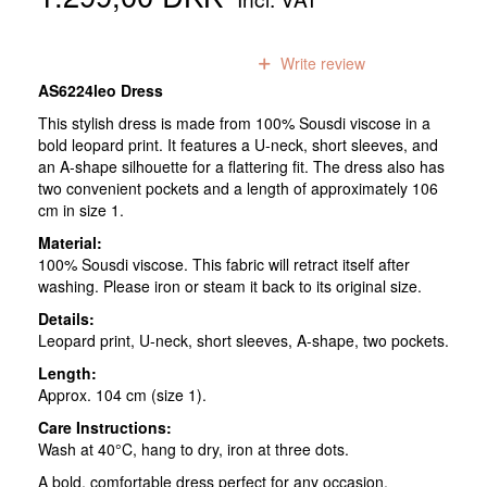
0
reviews
Write review
AS6224leo Dress
This stylish dress is made from 100% Sousdi viscose in a
bold leopard print. It features a U-neck, short sleeves, and
an A-shape silhouette for a flattering fit. The dress also has
two convenient pockets and a length of approximately 106
cm in size 1.
Material:
100% Sousdi viscose. This fabric will retract itself after
washing. Please iron or steam it back to its original size.
Details:
Leopard print, U-neck, short sleeves, A-shape, two pockets.
Length:
Approx. 104 cm (size 1).
Care Instructions:
Wash at 40°C, hang to dry, iron at three dots.
A bold, comfortable dress perfect for any occasion.