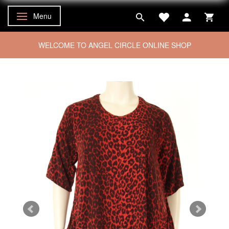
Menu
Toggle navigation
WELCOME TO ANGEL CIRCLE ONLINE SHOP