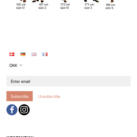
DKK
Enter
email
Subscribe
Unsubscribe