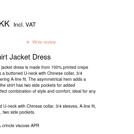
DKK
Incl. VAT
0
reviews
Write review
rt Jacket Dress
rt jacket dress is made from 100% printed crepe
es a buttoned U-neck with Chinese collar, 3/4
tering A-line fit. The asymmetrical hem adds a
the shirt has two side pockets for added
rfect combination of style and comfort, ideal for any
U-neck with Chinese collar, 3/4 sleeves, A-line fit,
 two side pockets.
 crincle viscose APR