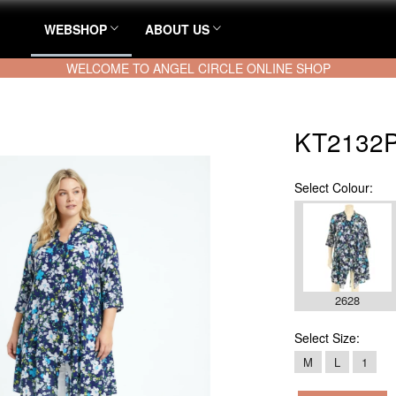
WEBSHOP
ABOUT US
WELCOME TO ANGEL CIRCLE ONLINE SHOP
KT2132P 
Select
Colour:
2628
Select
Size:
M
L
1