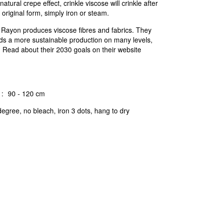
natural crepe effect, crinkle viscose will crinkle after
 original form, simply iron or steam.
c Rayon produces viscose fibres and fabrics. They
ds a more sustainable production on many levels,
n. Read about their 2030 goals on their website
:
90 - 120 cm
egree, no bleach, iron 3 dots, hang to dry