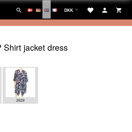
DKK
Shirt jacket dress
2629