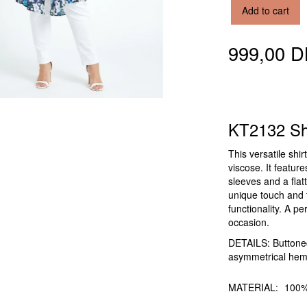
Add to cart
999,00 
KT2132 Shi
This versatile shi
viscose. It featur
sleeves and a flat
unique touch and 
functionality. A pe
occasion.
DETAILS: Buttoned 
asymmetrical hem,
MATERIAL:
100%