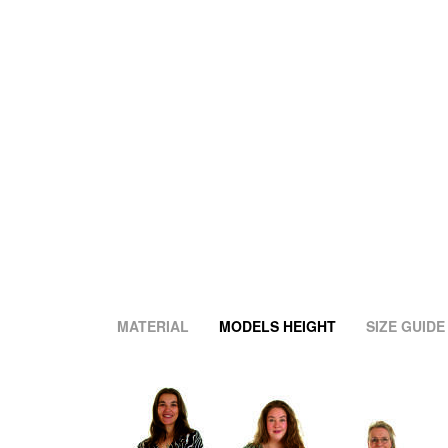
MATERIAL
MODELS HEIGHT
SIZE GUIDE