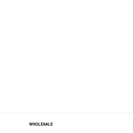
WHOLESALE