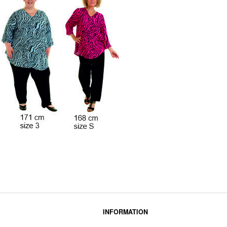
INFORMATION