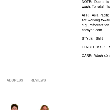
NOTE:
Due to its 
wash. To retain its
APR:
Asia Pacifi
are working towar
e.g., reforestatio
aprayon.com.
STYLE:
Shirt
LENGTH in SIZE 1
CARE:
Wash 40 d
ADDRESS
REVIEWS