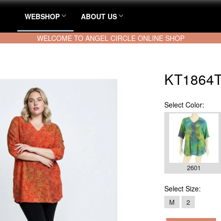
WEBSHOP
ABOUT US
WELCOME TO ANGEL CIRCLE ONLINE SHOP
KT1864T
Select
Color:
2601
Select
Size:
M
2