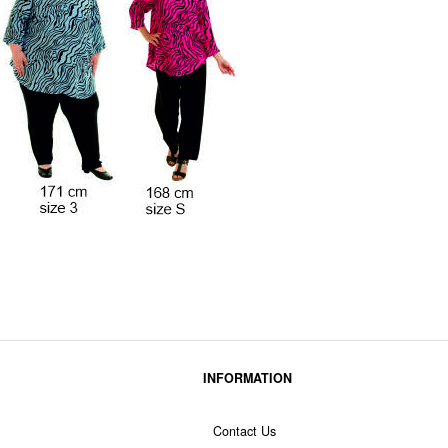
INFORMATION
Contact Us