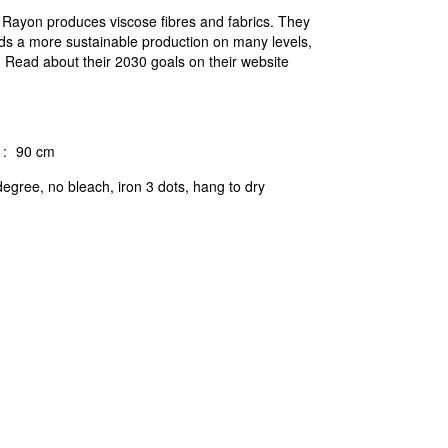
c Rayon produces viscose fibres and fabrics. They
ds a more sustainable production on many levels,
n. Read about their 2030 goals on their website
:
90 cm
egree, no bleach, iron 3 dots, hang to dry