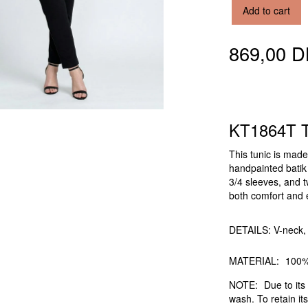
Add to cart
869,00 
KT1864T T
This tunic is mad
handpainted batik f
3/4 sleeves, and t
both comfort and e
DETAILS: V-neck, 
MATERIAL:
100%
NOTE:
Due to its 
wash. To retain its