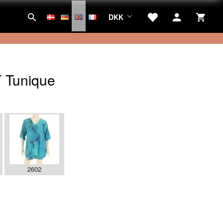
DKK
 Tunique
2602