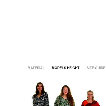
MATERIAL
MODELS HEIGHT
SIZE GUIDE