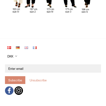
DKK
Enter
email
Subscribe
Unsubscribe