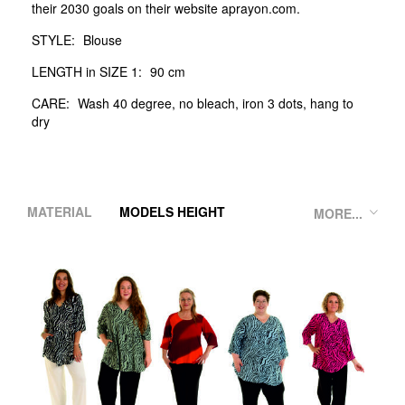
their 2030 goals on their website aprayon.com.
STYLE:
Blouse
LENGTH in SIZE 1:
90 cm
CARE:
Wash 40 degree, no bleach, iron 3 dots, hang to
dry
MATERIAL
MODELS HEIGHT
MORE...