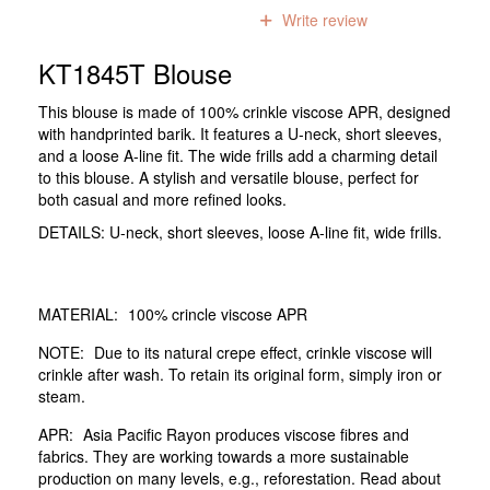
0
reviews
Write review
KT1845T Blouse
This blouse is made of 100% crinkle viscose APR, designed
with handprinted barik. It features a U-neck, short sleeves,
and a loose A-line fit. The wide frills add a charming detail
to this blouse. A stylish and versatile blouse, perfect for
both casual and more refined looks.
DETAILS: U-neck, short sleeves, loose A-line fit, wide frills.
MATERIAL:
100% crincle viscose APR
NOTE:
Due to its natural crepe effect, crinkle viscose will
crinkle after wash. To retain its original form, simply iron or
steam.
APR:
Asia Pacific Rayon produces viscose fibres and
fabrics. They are working towards a more sustainable
production on many levels, e.g., reforestation. Read about