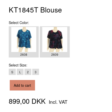
KT1845T Blouse
Select
Color:
2608
2609
Select
Size:
S
L
2
3
Add to cart
899,00 DKK
Incl. VAT