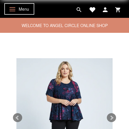
Menu
Toggle navigation
WELCOME TO ANGEL CIRCLE ONLINE SHOP