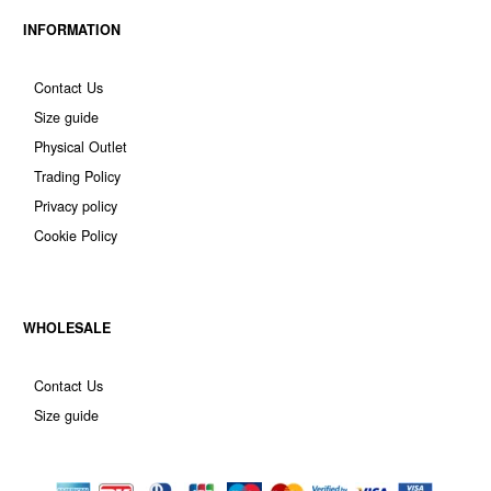
INFORMATION
Contact Us
Size guide
Physical Outlet
Trading Policy
Privacy policy
Cookie Policy
WHOLESALE
Contact Us
Size guide