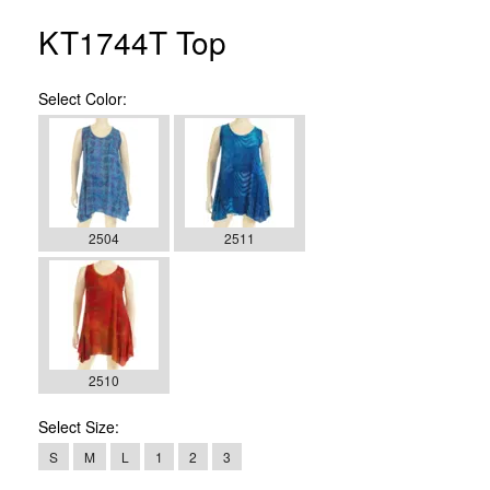
KT1744T Top
Select
Color:
2504
2511
2510
Select
Size:
S
M
L
1
2
3