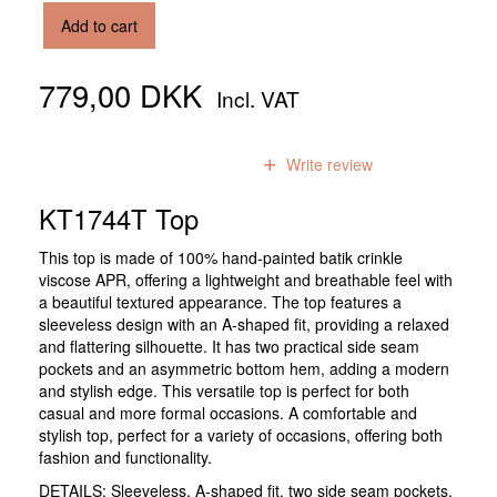
Add to cart
779,00 DKK
Incl. VAT
0
reviews
Write review
KT1744T Top
This top is made of 100% hand-painted batik crinkle
viscose APR, offering a lightweight and breathable feel with
a beautiful textured appearance. The top features a
sleeveless design with an A-shaped fit, providing a relaxed
and flattering silhouette. It has two practical side seam
pockets and an asymmetric bottom hem, adding a modern
and stylish edge. This versatile top is perfect for both
casual and more formal occasions. A comfortable and
stylish top, perfect for a variety of occasions, offering both
fashion and functionality.
DETAILS: Sleeveless, A-shaped fit, two side seam pockets,