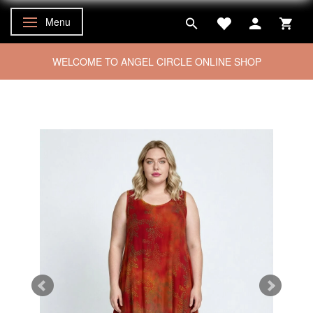
Menu
Toggle navigation
WELCOME TO ANGEL CIRCLE ONLINE SHOP