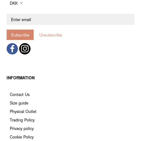
DKK
Enter
email
Subscribe
Unsubscribe
INFORMATION
Contact Us
Size guide
Physical Outlet
Trading Policy
Privacy policy
Cookie Policy