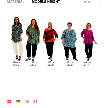
MATERIAL
MODELS HEIGHT
MORE...