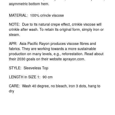
asymmetric bottom hem.
MATERIAL:
100% crincle viscose
NOTE:
Due to its natural crepe effect, crinkle viscose will
crinkle after wash. To retain its original form, simply iron or
steam.
APR:
Asia Pacific Rayon produces viscose fibres and
fabrics. They are working towards a more sustainable
production on many levels, e.g., reforestation. Read about
their 2030 goals on their website aprayon.com.
STYLE:
Sleeveless Top
LENGTH in SIZE 1:
90 cm
CARE:
Wash 40 degree, no bleach, iron 3 dots, hang to
dry