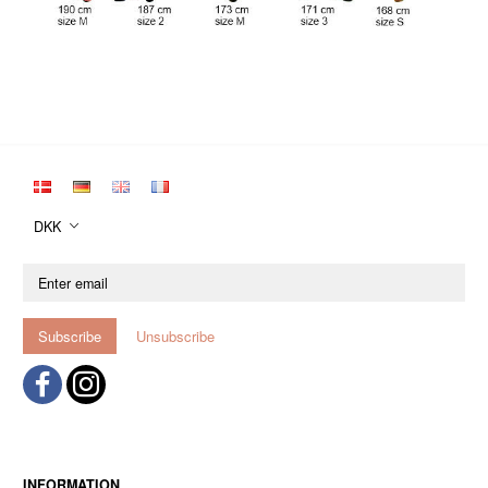
DKK
Enter
email
Subscribe
Unsubscribe
INFORMATION