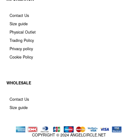
Contact Us
Size guide
Physical Outlet
Trading Policy
Privacy policy
Cookie Policy
WHOLESALE
Contact Us
Size guide
COPYRIGHT © 2024
ANGELCIRCLE.NET