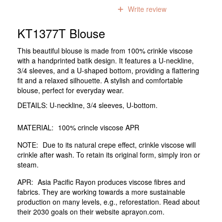
0
reviews
Write review
KT1377T Blouse
This beautiful blouse is made from 100% crinkle viscose
with a handprinted batik design. It features a U-neckline,
3/4 sleeves, and a U-shaped bottom, providing a flattering
fit and a relaxed silhouette. A stylish and comfortable
blouse, perfect for everyday wear.
DETAILS: U-neckline, 3/4 sleeves, U-bottom.
MATERIAL:
100% crincle viscose APR
NOTE:
Due to its natural crepe effect, crinkle viscose will
crinkle after wash. To retain its original form, simply iron or
steam.
APR:
Asia Pacific Rayon produces viscose fibres and
fabrics. They are working towards a more sustainable
production on many levels, e.g., reforestation. Read about
their 2030 goals on their website aprayon.com.