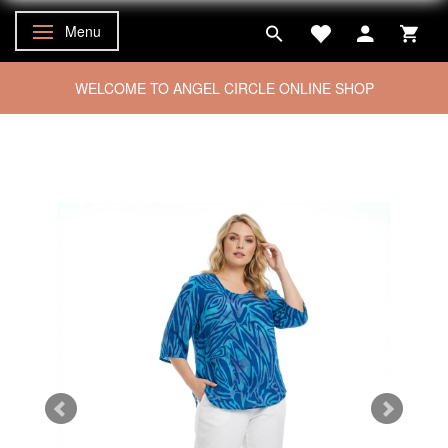
Menu
Toggle navigation
WELCOME TO ANGEL CIRCLE ONLINE SHOP