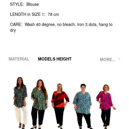
STYLE:
Blouse
LENGTH in SIZE 1:
78 cm
CARE:
Wash 40 degree, no bleach, iron 3 dots, hang to
dry
MATERIAL
MODELS HEIGHT
MORE...