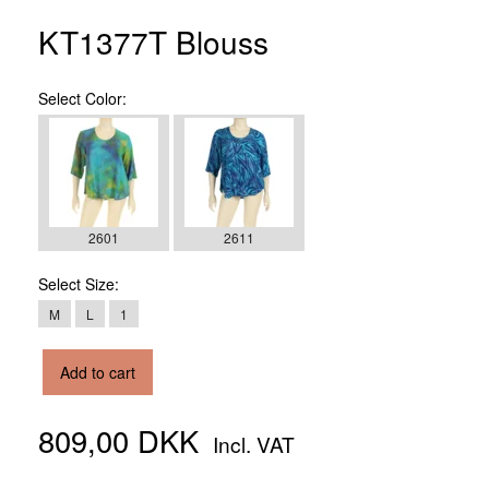
KT1377T Blouss
Select
Color:
2601
2611
Select
Size:
M
L
1
Add to cart
809,00 DKK
Incl. VAT