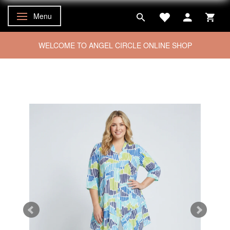
Menu
Toggle navigation
WELCOME TO ANGEL CIRCLE ONLINE SHOP