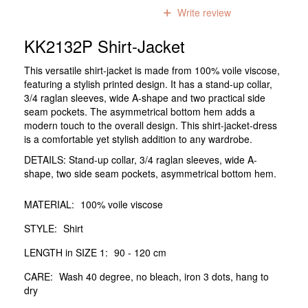
0
reviews
Write review
KK2132P Shirt-Jacket
This versatile shirt-jacket is made from 100% voile viscose,
featuring a stylish printed design. It has a stand-up collar,
3/4 raglan sleeves, wide A-shape and two practical side
seam pockets. The asymmetrical bottom hem adds a
modern touch to the overall design. This shirt-jacket-dress
is a comfortable yet stylish addition to any wardrobe.
DETAILS: Stand-up collar, 3/4 raglan sleeves, wide A-
shape, two side seam pockets, asymmetrical bottom hem.
MATERIAL:
100% voile viscose
STYLE:
Shirt
LENGTH in SIZE 1:
90 - 120 cm
CARE:
Wash 40 degree, no bleach, iron 3 dots, hang to
dry