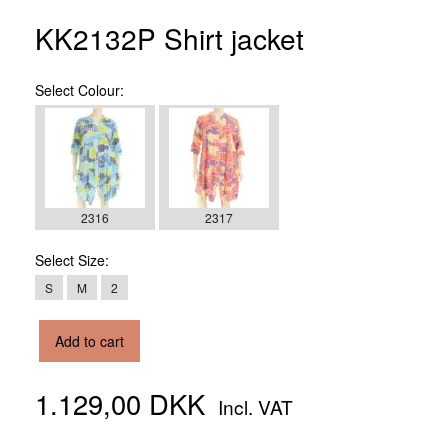
KK2132P Shirt jacket
Select
Colour:
2316
2317
Select
Size:
S
M
2
Add to cart
1.129,00 DKK
Incl. VAT