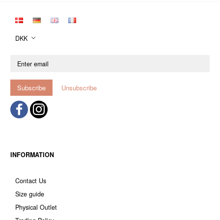
DKK
Enter
email
Subscribe
Unsubscribe
INFORMATION
Contact Us
Size guide
Physical Outlet