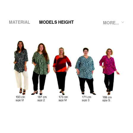
MATERIAL
MODELS HEIGHT
MORE...