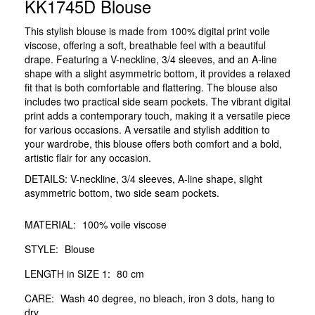
KK1745D Blouse
This stylish blouse is made from 100% digital print voile
viscose, offering a soft, breathable feel with a beautiful
drape. Featuring a V-neckline, 3/4 sleeves, and an A-line
shape with a slight asymmetric bottom, it provides a relaxed
fit that is both comfortable and flattering. The blouse also
includes two practical side seam pockets. The vibrant digital
print adds a contemporary touch, making it a versatile piece
for various occasions. A versatile and stylish addition to
your wardrobe, this blouse offers both comfort and a bold,
artistic flair for any occasion.
DETAILS: V-neckline, 3/4 sleeves, A-line shape, slight
asymmetric bottom, two side seam pockets.
MATERIAL:
100% voile viscose
STYLE:
Blouse
LENGTH in SIZE 1:
80 cm
CARE:
Wash 40 degree, no bleach, iron 3 dots, hang to
dry