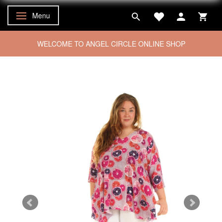
Menu
Toggle navigation
WELCOME TO ANGEL CIRCLE ONLINE SHOP