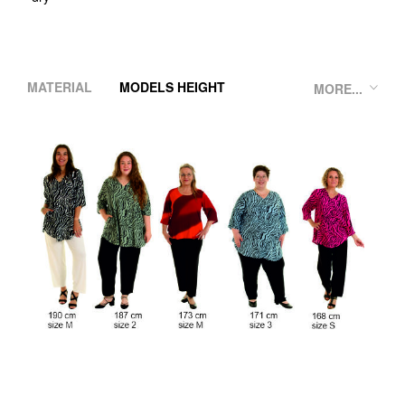
MATERIAL
MODELS HEIGHT
MORE...