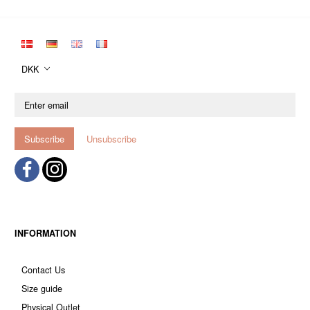
DKK
Enter
email
Subscribe
Unsubscribe
INFORMATION
Contact Us
Size guide
Physical Outlet