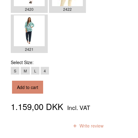
2420
2422
2421
Select
Size:
S
M
L
4
Add to cart
1.159,00 DKK
Incl. VAT
0
reviews
Write review