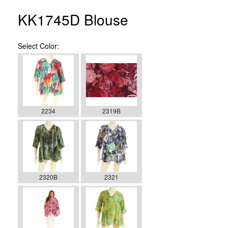
KK1745D Blouse
Select
Color:
2234
2319B
2320B
2321