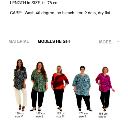
LENGTH in SIZE 1:
78 cm
CARE:
Wash 40 degree, no bleach, iron 2 dots, dry flat
MATERIAL
MODELS HEIGHT
MORE...