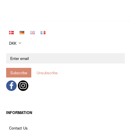
DKK
Enter
email
Subscribe
Unsubscribe
INFORMATION
Contact Us