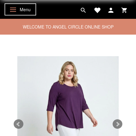
Menu
Toggle navigation
WELCOME TO ANGEL CIRCLE ONLINE SHOP