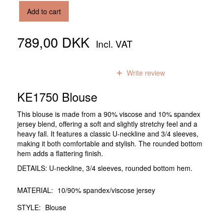
Add to cart
789,00 DKK
Incl. VAT
0
reviews
Write review
KE1750 Blouse
This blouse is made from a 90% viscose and 10% spandex
jersey blend, offering a soft and slightly stretchy feel and a
heavy fall. It features a classic U-neckline and 3/4 sleeves,
making it both comfortable and stylish. The rounded bottom
hem adds a flattering finish.
DETAILS: U-neckline, 3/4 sleeves, rounded bottom hem.
MATERIAL:
10/90% spandex/viscose jersey
STYLE:
Blouse