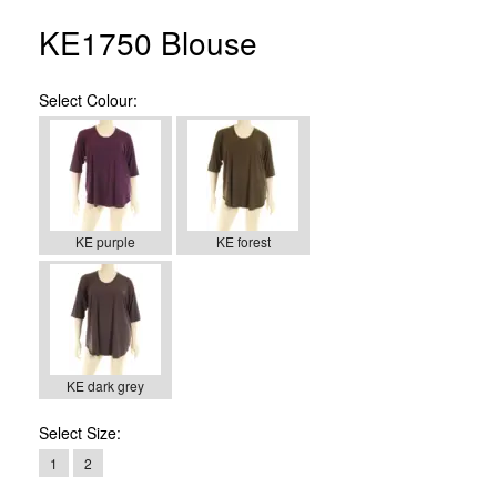
KE1750 Blouse
Select
Colour:
KE purple
KE forest
KE dark grey
Select
Size:
1
2