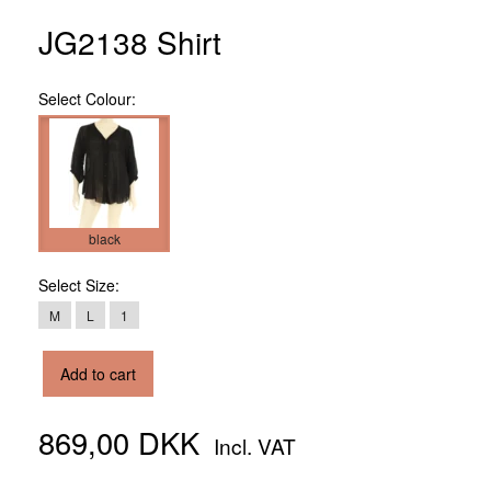
JG2138 Shirt
Select
Colour:
black
Select
Size:
M
L
1
Add to cart
869,00 DKK
Incl. VAT