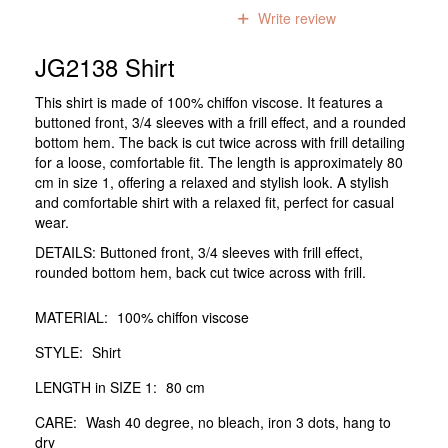
0
reviews
Write review
JG2138 Shirt
This shirt is made of 100% chiffon viscose. It features a
buttoned front, 3/4 sleeves with a frill effect, and a rounded
bottom hem. The back is cut twice across with frill detailing
for a loose, comfortable fit. The length is approximately 80
cm in size 1, offering a relaxed and stylish look. A stylish
and comfortable shirt with a relaxed fit, perfect for casual
wear.
DETAILS: Buttoned front, 3/4 sleeves with frill effect,
rounded bottom hem, back cut twice across with frill.
MATERIAL:
100% chiffon viscose
STYLE:
Shirt
LENGTH in SIZE 1:
80 cm
CARE:
Wash 40 degree, no bleach, iron 3 dots, hang to
dry