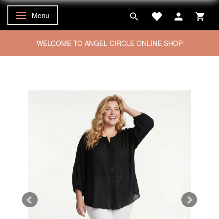
Menu
Toggle navigation
WELCOME TO ANGEL CIRCLE ONLINE SHOP