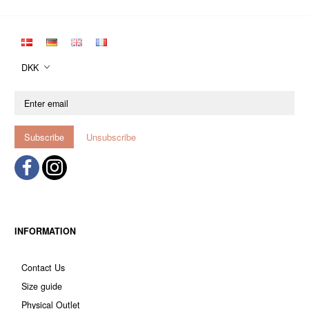
DKK
Enter
email
Subscribe
Unsubscribe
INFORMATION
Contact Us
Size guide
Physical Outlet