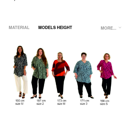
MATERIAL
MODELS HEIGHT
MORE...