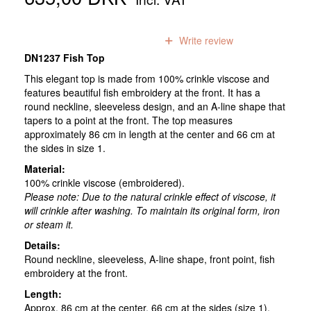
0
reviews
Write review
DN1237 Fish Top
This elegant top is made from 100% crinkle viscose and
features beautiful fish embroidery at the front. It has a
round neckline, sleeveless design, and an A-line shape that
tapers to a point at the front. The top measures
approximately 86 cm in length at the center and 66 cm at
the sides in size 1.
Material:
100% crinkle viscose (embroidered).
Please note:
Due to the natural crinkle effect of viscose, it
will crinkle after washing. To maintain its original form, iron
or steam it.
Details:
Round neckline, sleeveless, A-line shape, front point, fish
embroidery at the front.
Length:
Approx. 86 cm at the center, 66 cm at the sides (size 1).