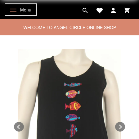
Menu
Toggle navigation
WELCOME TO ANGEL CIRCLE ONLINE SHOP