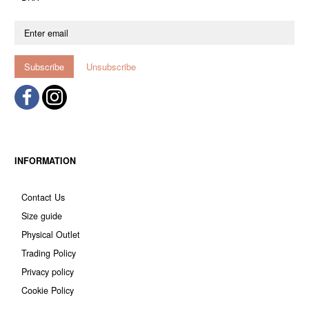
Enter
email
Subscribe
Unsubscribe
INFORMATION
Contact Us
Size guide
Physical Outlet
Trading Policy
Privacy policy
Cookie Policy