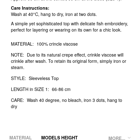
Care Instructions:
Wash at 40°C, hang to dry, iron at two dots.
A simple yet sophisticated top with delicate fish embroidery,
perfect for layering or wearing on its own for a chic look.
MATERIAL:
100% crincle viscose
NOTE:
Due to its natural crepe effect, crinkle viscose will
crinkle after wash. To retain its original form, simply iron or
steam.
STYLE:
Sleeveless Top
LENGTH in SIZE 1:
66-86 cm
CARE:
Wash 40 degree, no bleach, iron 3 dots, hang to
dry
MATERIAL
MODELS HEIGHT
MORE...