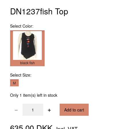
DN1237fish Top
Select
Color:
black fish
Select
Size:
M
Only 1 item(s) left in stock
Add to cart
635,00 DKK
Incl. VAT