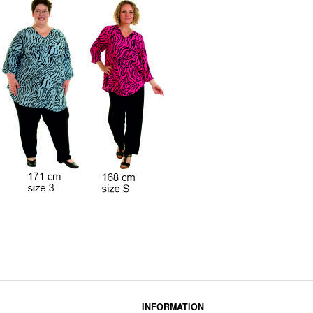
INFORMATION