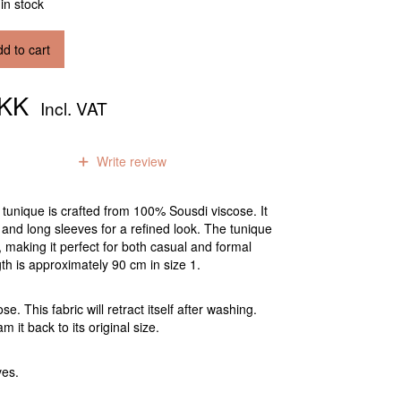
 in stock
d to cart
DKK
Incl. VAT
0
reviews
Write review
 tunique is crafted from 100% Sousdi viscose. It
and long sleeves for a refined look. The tunique
t, making it perfect for both casual and formal
gth is approximately 90 cm in size 1.
. This fabric will retract itself after washing.
m it back to its original size.
ves.