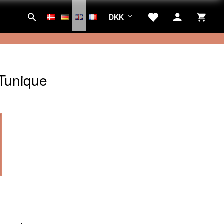
DKK
Tunique