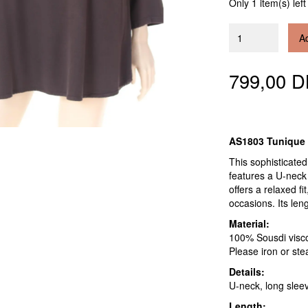
Only 1 item(s) left
Ad
799,00 
AS1803 Tunique
This sophisticated
features a U-neck 
offers a relaxed fi
occasions. Its len
Material:
100% Sousdi viscose
Please iron or stea
Details:
U-neck, long slee
Length: