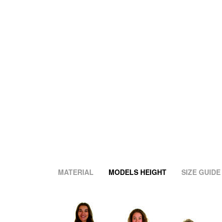
MATERIAL
MODELS HEIGHT
SIZE GUIDE