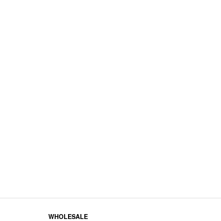
WHOLESALE