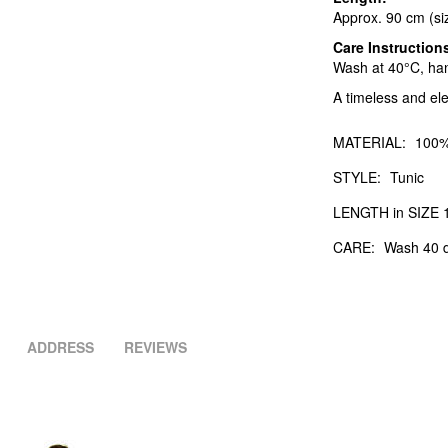
Approx. 90 cm (si
Care Instruction
Wash at 40°C, hang
A timeless and el
MATERIAL:
100%
STYLE:
Tunic
LENGTH in SIZE 1
CARE:
Wash 40 d
ADDRESS
REVIEWS