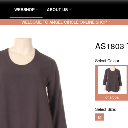
WEBSHOP
ABOUT US
WELCOME TO ANGEL CIRCLE ONLINE SHOP
AS1803 
Select
Colour:
charcoal
Select
Size:
M