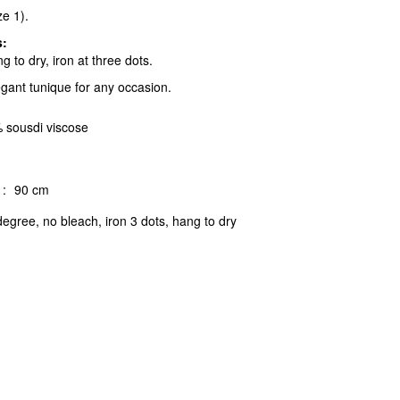
ze 1).
s:
 to dry, iron at three dots.
egant tunique for any occasion.
 sousdi viscose
:
90 cm
egree, no bleach, iron 3 dots, hang to dry