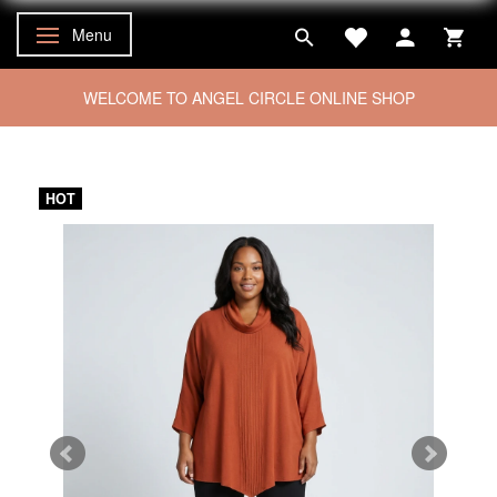
Menu
Toggle navigation
WELCOME TO ANGEL CIRCLE ONLINE SHOP
HOT