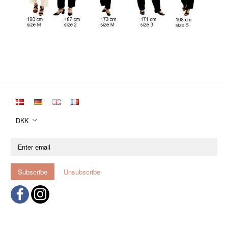
DKK
Enter
email
Subscribe
Unsubscribe