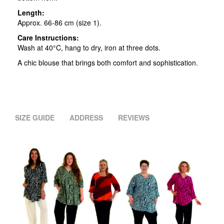
Length:
Approx. 66-86 cm (size 1).
Care Instructions:
Wash at 40°C, hang to dry, iron at three dots.
A chic blouse that brings both comfort and sophistication.
SIZE GUIDE
ADDRESS
REVIEWS