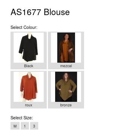
AS1677 Blouse
Select
Colour:
Black
mezcal
roux
bronze
Select
Size:
M
1
3