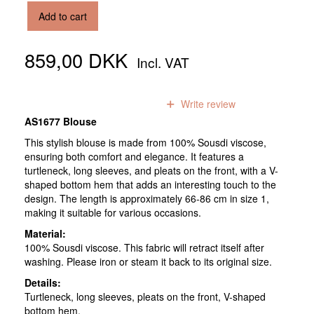
Add to cart
859,00 DKK
Incl. VAT
0
reviews
Write review
AS1677 Blouse
This stylish blouse is made from 100% Sousdi viscose,
ensuring both comfort and elegance. It features a
turtleneck, long sleeves, and pleats on the front, with a V-
shaped bottom hem that adds an interesting touch to the
design. The length is approximately 66-86 cm in size 1,
making it suitable for various occasions.
Material:
100% Sousdi viscose. This fabric will retract itself after
washing. Please iron or steam it back to its original size.
Details:
Turtleneck, long sleeves, pleats on the front, V-shaped
bottom hem.