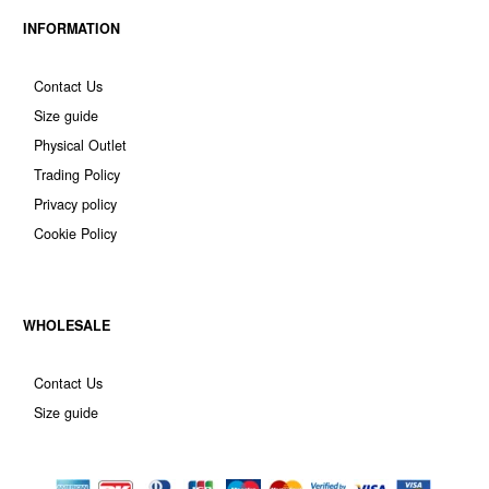
INFORMATION
Contact Us
Size guide
Physical Outlet
Trading Policy
Privacy policy
Cookie Policy
WHOLESALE
Contact Us
Size guide