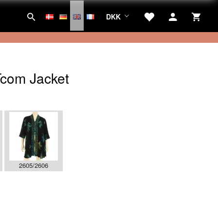
DKK
com Jacket
2605/2606