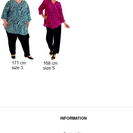
INFORMATION