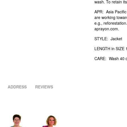
wash. To retain its
APR:
Asia Pacifi
are working towar
e.g., reforestatio
aprayon.com.
STYLE:
Jacket
LENGTH in SIZE 1
CARE:
Wash 40 d
ADDRESS
REVIEWS