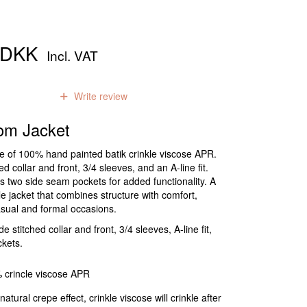
0 DKK
Incl. VAT
0
reviews
Write review
om Jacket
de of 100% hand painted batik crinkle viscose APR.
hed collar and front, 3/4 sleeves, and an A-line fit.
s two side seam pockets for added functionality. A
ile jacket that combines structure with comfort,
asual and formal occasions.
 stitched collar and front, 3/4 sleeves, A-line fit,
kets.
 crincle viscose APR
natural crepe effect, crinkle viscose will crinkle after