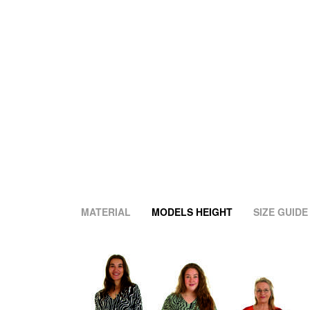
MATERIAL
MODELS HEIGHT
SIZE GUIDE