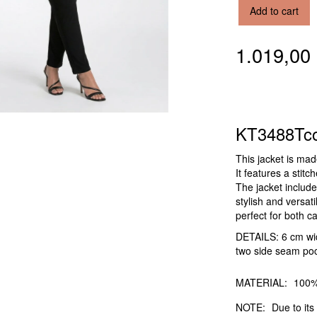
Add to cart
1.019,0
KT3488Tc
This jacket is ma
It features a stitc
The jacket include
stylish and versat
perfect for both c
DETAILS: 6 cm wide
two side seam poc
MATERIAL:
100%
NOTE:
Due to its 