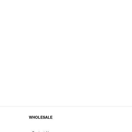
WHOLESALE