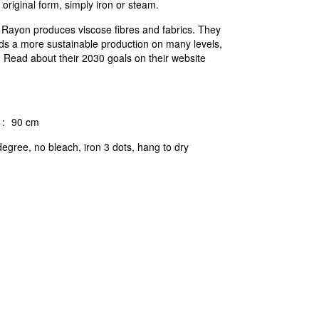
 original form, simply iron or steam.
c Rayon produces viscose fibres and fabrics. They
ds a more sustainable production on many levels,
n. Read about their 2030 goals on their website
:
90 cm
egree, no bleach, iron 3 dots, hang to dry