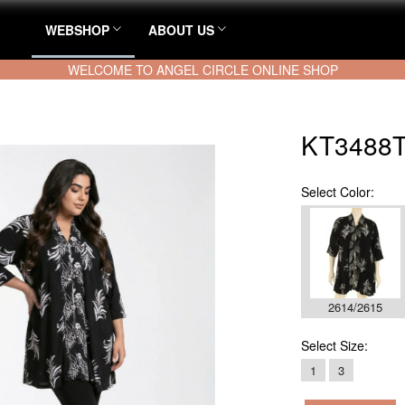
WEBSHOP
ABOUT US
WELCOME TO ANGEL CIRCLE ONLINE SHOP
KT3488T
Select
Color:
2614/2615
Select
Size:
1
3