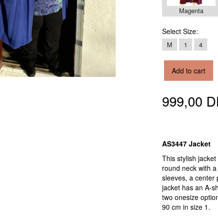
Magenta
Select
Size:
M
1
4
Add to cart
999,00 
AS3447 Jacket
This stylish jack
round neck with a 
sleeves, a center 
jacket has an A-sha
two onesize option
90 cm in size 1.