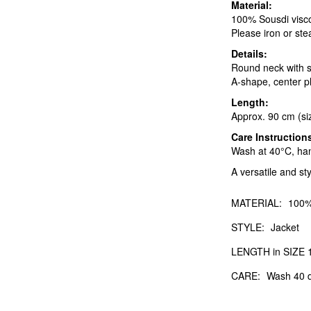
Material:
100% Sousdi viscose
Please iron or stea
Details:
Round neck with st
A-shape, center pl
Length:
Approx. 90 cm (si
Care Instruction
Wash at 40°C, hang
A versatile and sty
MATERIAL:
100%
STYLE:
Jacket
LENGTH in SIZE 1
CARE:
Wash 40 d