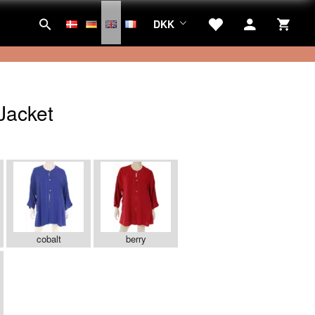
DKK
Jacket
cobalt
berry