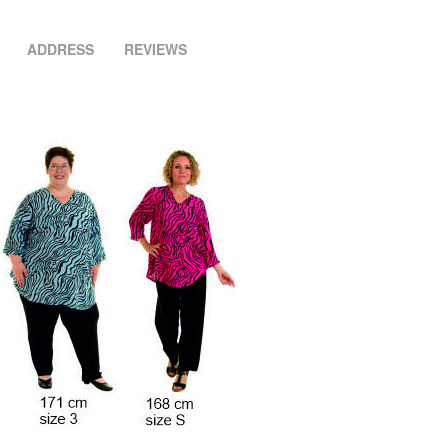
ADDRESS
REVIEWS