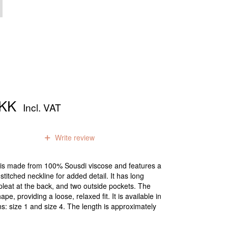
DKK
Incl. VAT
0
reviews
Write review
et is made from 100% Sousdi viscose and features a
stitched neckline for added detail. It has long
pleat at the back, and two outside pockets. The
pe, providing a loose, relaxed fit. It is available in
s: size 1 and size 4. The length is approximately