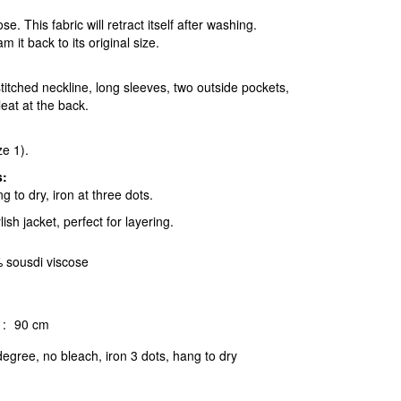
. This fabric will retract itself after washing.
m it back to its original size.
itched neckline, long sleeves, two outside pockets,
eat at the back.
ze 1).
s:
 to dry, iron at three dots.
lish jacket, perfect for layering.
 sousdi viscose
:
90 cm
egree, no bleach, iron 3 dots, hang to dry