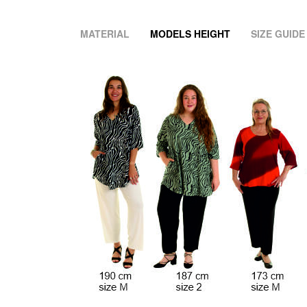
MATERIAL
MODELS HEIGHT
SIZE GUIDE