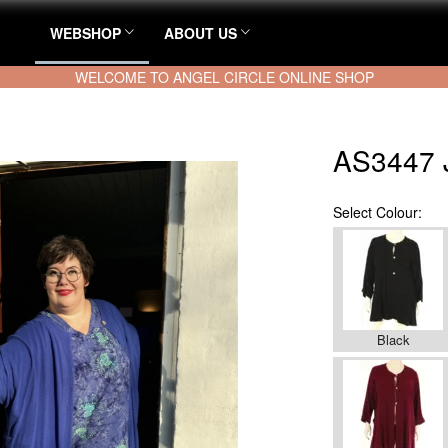
WEBSHOP
ABOUT US
WELCOME TO ANGEL CIRCLE ONLINE SHOP
AS3447 
Select
Colour:
Black