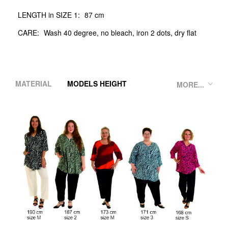
LENGTH in SIZE 1:
87 cm
CARE:
Wash 40 degree, no bleach, iron 2 dots, dry flat
MATERIAL
MODELS HEIGHT
MORE...