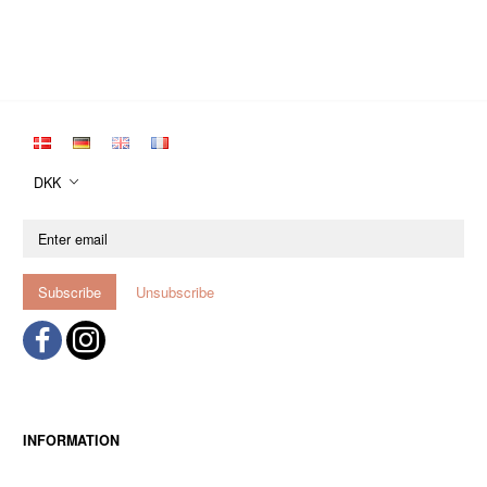
DKK
Enter
email
Subscribe
Unsubscribe
INFORMATION