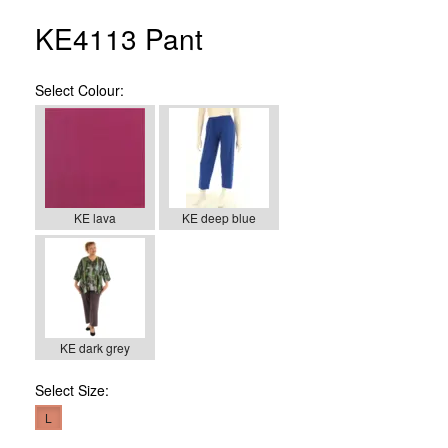
KE4113 Pant
Select
Colour:
KE lava
KE deep blue
KE dark grey
Select
Size:
L