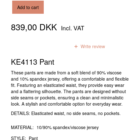
Add to cart
839,00 DKK
Incl. VAT
0
reviews
Write review
KE4113 Pant
These pants are made from a soft blend of 90% viscose
and 10% spandex jersey, offering a comfortable and flexible
fit. Featuring an elasticated waist, they provide easy wear
and a flattering silhouette. The pants are designed without
side seams or pockets, ensuring a clean and minimalistic
look. A stylish and comfortable option for everyday wear.
DETAILS: Elasticated waist, no side seams, no pockets.
MATERIAL:
10/90% spandex/viscose jersey
STYLE:
Pant