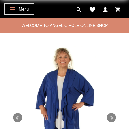
Menu
Toggle navigation
WELCOME TO ANGEL CIRCLE ONLINE SHOP