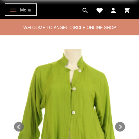
Menu
Toggle navigation
WELCOME TO ANGEL CIRCLE ONLINE SHOP