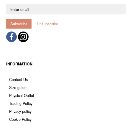
Enter
email
Subscribe
Unsubscribe
INFORMATION
Contact Us
Size guide
Physical Outlet
Trading Policy
Privacy policy
Cookie Policy