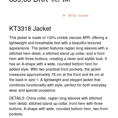
0
reviews
Write review
KT3318 Jacket
This jacket is made of 100% crinkle viscose APR, offering a
lightweight and breathable feel with a beautiful textured
appearance. The jacket features raglan long sleeves with a
stitched hem detail, a stitched stand-up collar, and a front
hem with three buttons, creating a clean and stylish look. It
has an A-shape with a wide, rounded bottom hem for
added style. With two practical front pockets, the jacket
measures approximately 78 cm at the front and 84 cm at
the back in size 1. A lightweight and elegant jacket that
combines functionality with style, perfect for both everyday
wear and special occasions.
DETAILS: China collar, raglan long sleeves with stitched
hem detail, stitched stand-up collar, front hem with three
buttons, A-shape with wide, rounded bottom hem, two front
pockets.