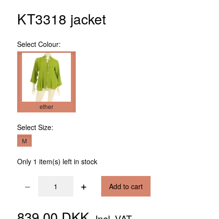
KT3318 jacket
Select
Colour:
ether
Select
Size:
M
Only 1 item(s) left in stock
Add to cart
839,00 DKK
Incl. VAT