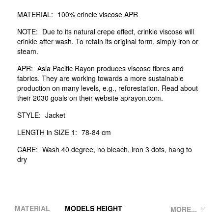
MATERIAL:
100% crincle viscose APR
NOTE:
Due to its natural crepe effect, crinkle viscose will
crinkle after wash. To retain its original form, simply iron or
steam.
APR:
Asia Pacific Rayon produces viscose fibres and
fabrics. They are working towards a more sustainable
production on many levels, e.g., reforestation. Read about
their 2030 goals on their website aprayon.com.
STYLE:
Jacket
LENGTH in SIZE 1:
78-84 cm
CARE:
Wash 40 degree, no bleach, iron 3 dots, hang to
dry
MATERIAL
MODELS HEIGHT
MORE...