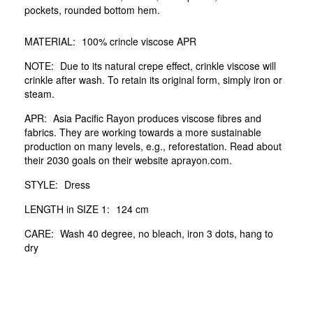
pockets, rounded bottom hem.
MATERIAL:
100% crincle viscose APR
NOTE:
Due to its natural crepe effect, crinkle viscose will
crinkle after wash. To retain its original form, simply iron or
steam.
APR:
Asia Pacific Rayon produces viscose fibres and
fabrics. They are working towards a more sustainable
production on many levels, e.g., reforestation. Read about
their 2030 goals on their website aprayon.com.
STYLE:
Dress
LENGTH in SIZE 1:
124 cm
CARE:
Wash 40 degree, no bleach, iron 3 dots, hang to
dry