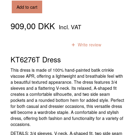
Add to cart
909,00 DKK
Incl. VAT
0
reviews
Write review
KT6276T Dress
This dress is made of 100% hand-painted batik crinkle
viscose APR, offering a lightweight and breathable feel with
a beautiful textured appearance. The dress features 3/4
sleeves and a flattering V-neck. Its relaxed, A-shaped fit
creates a comfortable silhouette, and two side seam
pockets and a rounded bottom hem for added style. Perfect
for both casual and dressier occasions, this versatile dress
will become a wardrobe staple. A comfortable and stylish
dress, offering both fashion and functionality for a variety of
occasions.
DETAILS: 3/4 sleeves, V-neck, A-shaped fit, two side seam