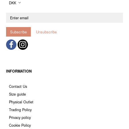
DKK
Enter
email
Subscribe
Unsubscribe
INFORMATION
Contact Us
Size guide
Physical Outlet
Trading Policy
Privacy policy
Cookie Policy