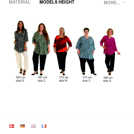
MATERIAL
MODELS HEIGHT
MORE...