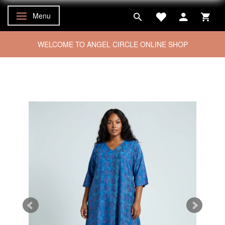
Menu
Toggle navigation
WELCOME TO ANGEL CIRCLE ONLINE SHOP