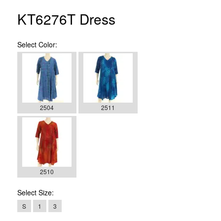
KT6276T Dress
Select
Color:
2504
2511
2510
Select
Size:
S
1
3