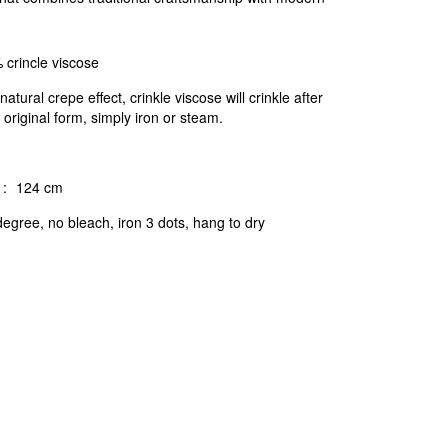
 crincle viscose
natural crepe effect, crinkle viscose will crinkle after
 original form, simply iron or steam.
:
124 cm
egree, no bleach, iron 3 dots, hang to dry