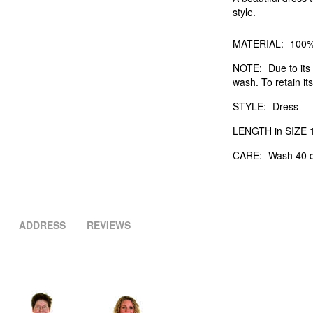
style.
MATERIAL:
100%
NOTE:
Due to its 
wash. To retain its
STYLE:
Dress
LENGTH in SIZE 1
CARE:
Wash 40 d
ADDRESS
REVIEWS