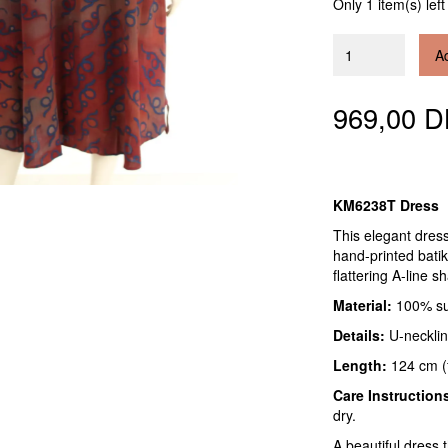
Only 1 item(s) left
Ad
969,00 
KM6238T Dress
This elegant dres
hand-printed batik
flattering A-line 
Material:
100% sup
Details:
U-necklin
Length:
124 cm (f
Care Instruction
dry.
A beautiful dress 