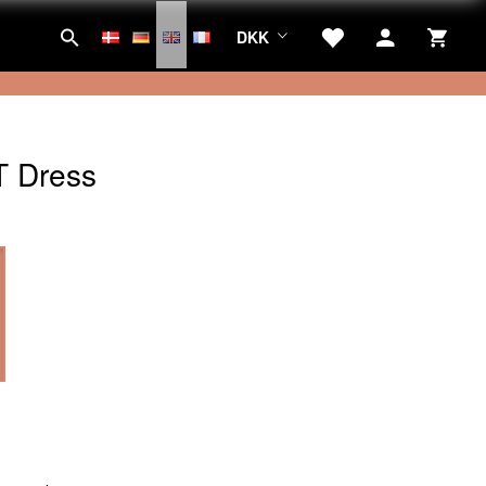
DKK
 Dress