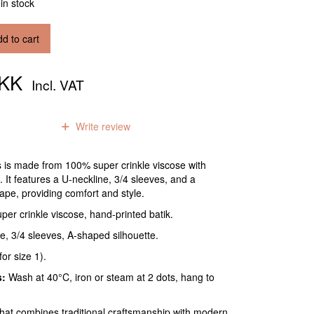
 in stock
d to cart
DKK
Incl. VAT
0
reviews
Write review
s is made from 100% super crinkle viscose with
. It features a U-neckline, 3/4 sleeves, and a
shape, providing comfort and style.
er crinkle viscose, hand-printed batik.
e, 3/4 sleeves, A-shaped silhouette.
or size 1).
s:
Wash at 40°C, iron or steam at 2 dots, hang to
that combines traditional craftsmanship with modern