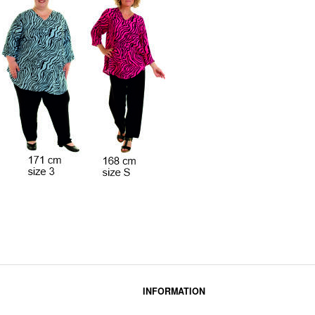
INFORMATION