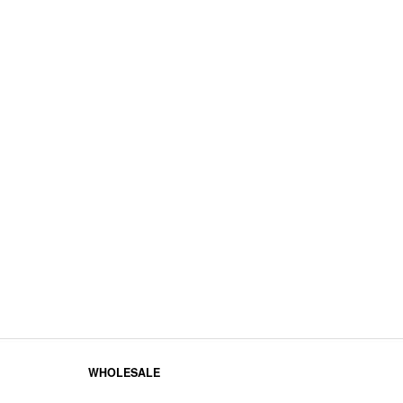
WHOLESALE