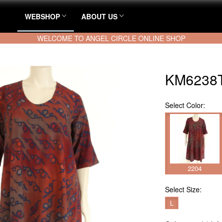
WEBSHOP
ABOUT US
WELCOME TO ANGEL CIRCLE ONLINE SHOP
KM6238T
Select
Color:
2204
Select
Size:
L