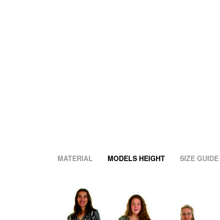
MATERIAL
MODELS HEIGHT
SIZE GUIDE