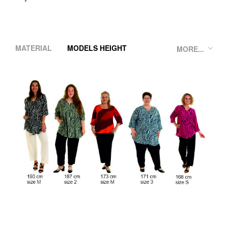
MATERIAL
MODELS HEIGHT
MORE...