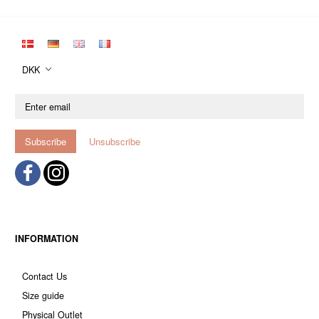
DKK
Enter
email
Subscribe
Unsubscribe
INFORMATION
Contact Us
Size guide
Physical Outlet