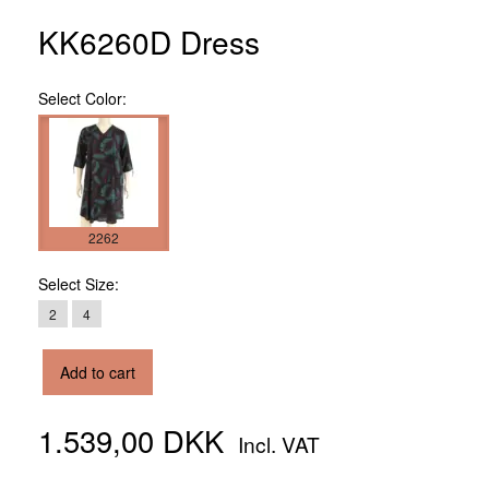
KK6260D Dress
Select
Color:
2262
Select
Size:
2
4
Add to cart
1.539,00 DKK
Incl. VAT