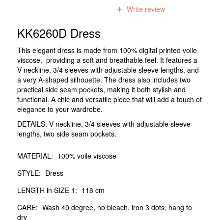
0
reviews
Write review
KK6260D Dress
This elegant dress is made from 100% digital printed voile
viscose, providing a soft and breathable feel. It features a
V-neckline, 3/4 sleeves with adjustable sleeve lengths, and
a very A-shaped silhouette. The dress also includes two
practical side seam pockets, making it both stylish and
functional. A chic and versatile piece that will add a touch of
elegance to your wardrobe.
DETAILS: V-neckline, 3/4 sleeves with adjustable sleeve
lengths, two side seam pockets.
MATERIAL:
100% voile viscose
STYLE:
Dress
LENGTH in SIZE 1:
116 cm
CARE:
Wash 40 degree, no bleach, iron 3 dots, hang to
dry