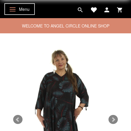
Menu
Toggle navigation
WELCOME TO ANGEL CIRCLE ONLINE SHOP