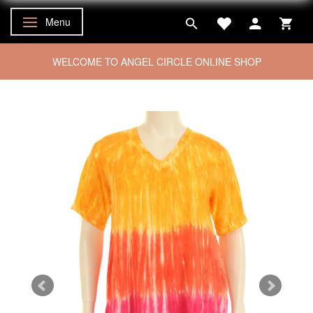
Menu
Toggle navigation
WELCOME TO ANGEL CIRCLE ONLINE SHOP