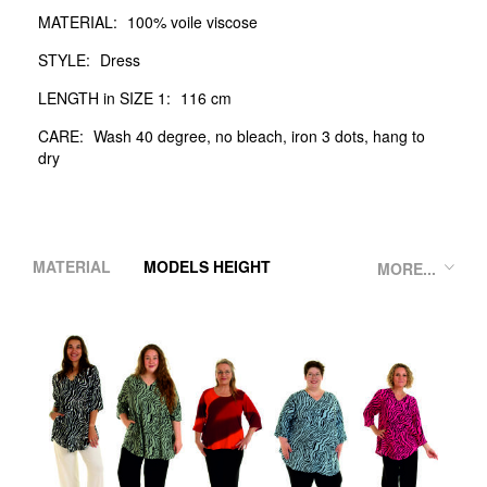
MATERIAL:
100% voile viscose
STYLE:
Dress
LENGTH in SIZE 1:
116 cm
CARE:
Wash 40 degree, no bleach, iron 3 dots, hang to
dry
MATERIAL
MODELS HEIGHT
MORE...