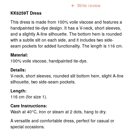
0
reviews
Write review
KK6259T Dress
This dress is made from 100% voile viscose and features a
handpainted tie-dye design. It has a V-neck, short sleeves,
and a slightly A-line silhouette. The bottom hem is rounded
with a subtle slit on each side, and it includes two side-
seam pockets for added functionality. The length is 116 cm.
Material:
100% voile viscose, handpainted tie-dye.
Details:
V-neck, short sleeves, rounded slit bottom hem, slight A-line
silhouette, two side-seam pockets.
Length:
116 cm (for size 1).
Care Instructions:
Wash at 40°C, iron or steam at 2 dots, hang to dry.
A versatile and comfortable dress, perfect for casual or
special occasions.