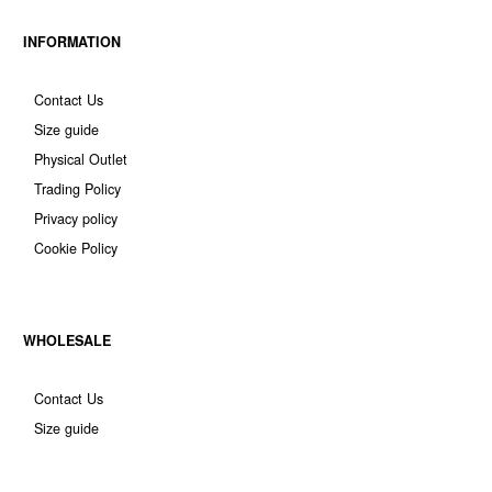
INFORMATION
Contact Us
Size guide
Physical Outlet
Trading Policy
Privacy policy
Cookie Policy
WHOLESALE
Contact Us
Size guide