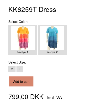
KK6259T Dress
Select
Color:
tie-dye A
tie-dye C
Select
Size:
M
L
Add to cart
799,00 DKK
Incl. VAT