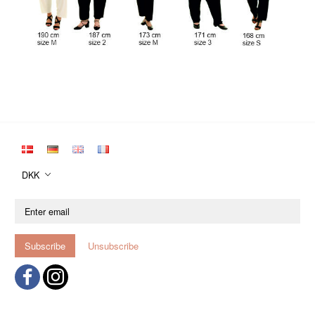
DKK
Enter
email
Subscribe
Unsubscribe