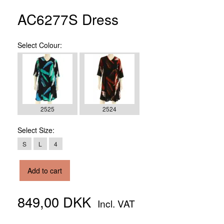
AC6277S Dress
Select
Colour:
2525
2524
Select
Size:
S
L
4
Add to cart
849,00 DKK
Incl. VAT