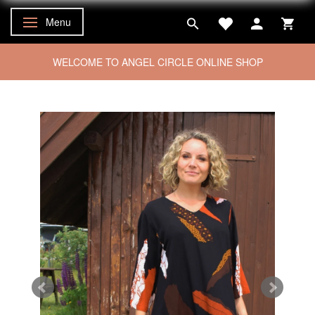
Menu
Toggle navigation
WELCOME TO ANGEL CIRCLE ONLINE SHOP