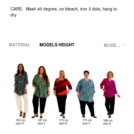
CARE:
Wash 40 degree, no bleach, iron 3 dots, hang to
dry
MATERIAL
MODELS HEIGHT
MORE...