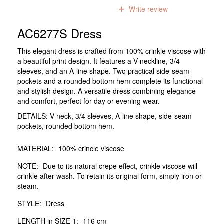
0
reviews
Write review
AC6277S Dress
This elegant dress is crafted from 100% crinkle viscose with
a beautiful print design. It features a V-neckline, 3/4
sleeves, and an A-line shape. Two practical side-seam
pockets and a rounded bottom hem complete its functional
and stylish design. A versatile dress combining elegance
and comfort, perfect for day or evening wear.
DETAILS: V-neck, 3/4 sleeves, A-line shape, side-seam
pockets, rounded bottom hem.
MATERIAL:
100% crincle viscose
NOTE:
Due to its natural crepe effect, crinkle viscose will
crinkle after wash. To retain its original form, simply iron or
steam.
STYLE:
Dress
LENGTH in SIZE 1:
116 cm