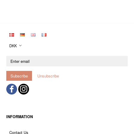
DKK
Enter
email
Subscribe
Unsubscribe
INFORMATION
Contact Us