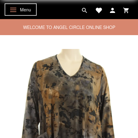
Menu
Toggle navigation
WELCOME TO ANGEL CIRCLE ONLINE SHOP