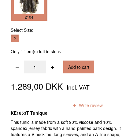
2104
Select
Size:
2
Only 1 item(s) left in stock
Add to cart
1.289,00 DKK
Incl. VAT
0
reviews
Write review
KE1853T Tunique
This tunic is made from a soft 90% viscose and 10%
spandex jersey fabric with a hand-painted batik design. It
features a V-neckline, long sleeves, and an A-line shape,