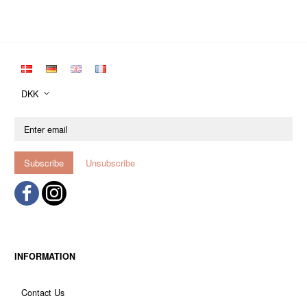
DKK
Enter
email
Subscribe
Unsubscribe
INFORMATION
Contact Us