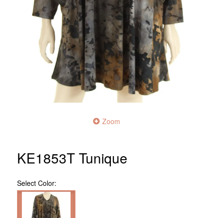
Zoom
KE1853T Tunique
Select
Color: