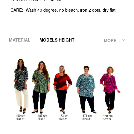
CARE:
Wash 40 degree, no bleach, iron 2 dots, dry flat
MATERIAL
MODELS HEIGHT
MORE...