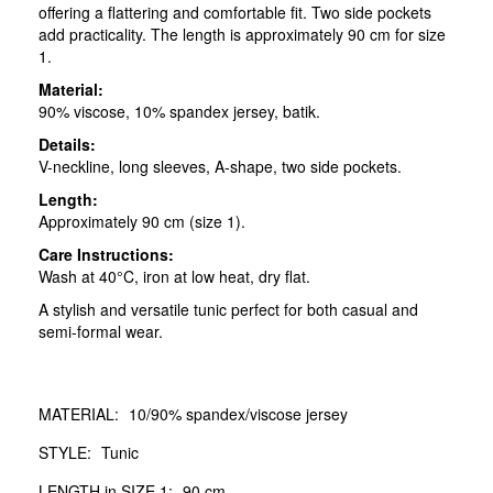
offering a flattering and comfortable fit. Two side pockets
add practicality. The length is approximately 90 cm for size
1.
Material:
90% viscose, 10% spandex jersey, batik.
Details:
V-neckline, long sleeves, A-shape, two side pockets.
Length:
Approximately 90 cm (size 1).
Care Instructions:
Wash at 40°C, iron at low heat, dry flat.
A stylish and versatile tunic perfect for both casual and
semi-formal wear.
MATERIAL:
10/90% spandex/viscose jersey
STYLE:
Tunic
LENGTH in SIZE 1:
90 cm