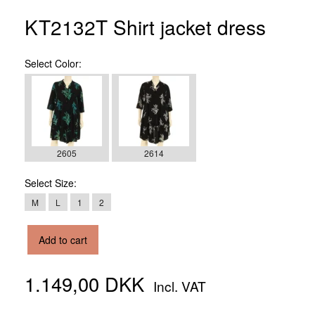
KT2132T Shirt jacket dress
Select
Color:
2605
2614
Select
Size:
M
L
1
2
Add to cart
1.149,00 DKK
Incl. VAT