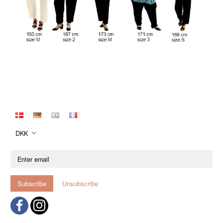
DKK
Enter
email
Subscribe
Unsubscribe