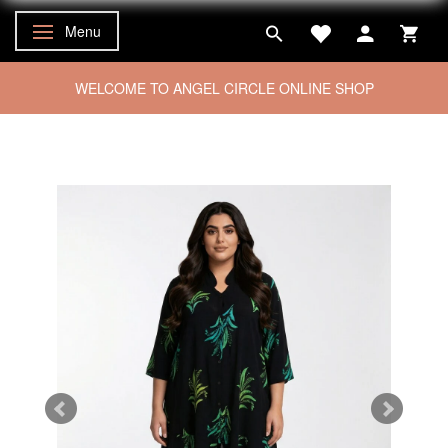
Menu
Toggle navigation
WELCOME TO ANGEL CIRCLE ONLINE SHOP