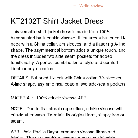
0
reviews
Write review
KT2132T Shirt Jacket Dress
This versatile shirt-jacket dress is made from 100%
handpainted batik crinkle viscose. It features a buttoned U-
neck with a China collar, 3/4 sleeves, and a flattering A-line
shape. The asymmetrical bottom adds a unique touch, and
the dress includes two side-seam pockets for added
functionality. A perfect combination of style and comfort,
ideal for any occasion.
DETAILS: Buttoned U-neck with China collar, 3/4 sleeves,
A-line shape, asymmetrical bottom, two side-seam pockets.
MATERIAL:
100% crincle viscose APR
NOTE:
Due to its natural crepe effect, crinkle viscose will
crinkle after wash. To retain its original form, simply iron or
steam.
APR:
Asia Pacific Rayon produces viscose fibres and
fabrics. They are working towards a more sustainable