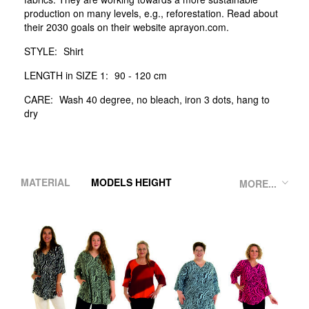
production on many levels, e.g., reforestation. Read about
their 2030 goals on their website aprayon.com.
STYLE:
Shirt
LENGTH in SIZE 1:
90 - 120 cm
CARE:
Wash 40 degree, no bleach, iron 3 dots, hang to
dry
MATERIAL
MODELS HEIGHT
MORE...