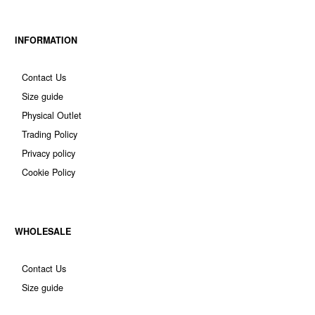
INFORMATION
Contact Us
Size guide
Physical Outlet
Trading Policy
Privacy policy
Cookie Policy
WHOLESALE
Contact Us
Size guide