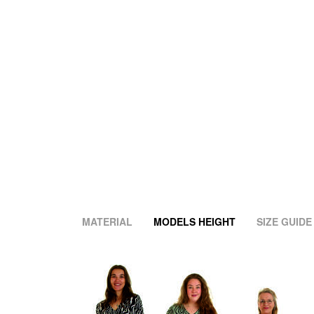
MATERIAL
MODELS HEIGHT
SIZE GUIDE