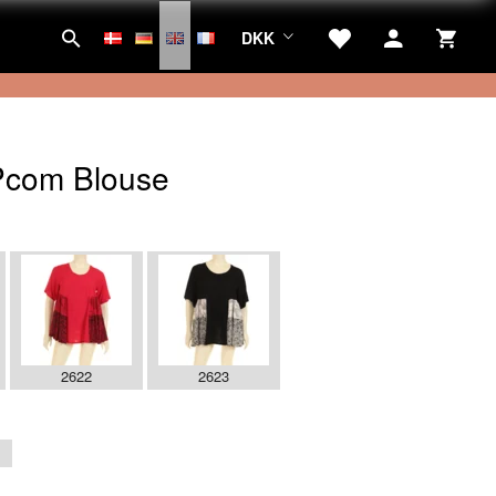
DKK
com Blouse
2622
2623
1