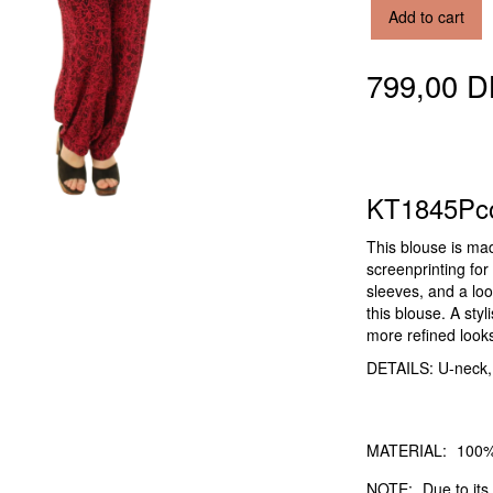
Add to cart
799,00 
KT1845Pc
This blouse is ma
screenprinting for 
sleeves, and a loos
this blouse. A sty
more refined look
DETAILS: U-neck, sh
MATERIAL:
100%
NOTE:
Due to its 