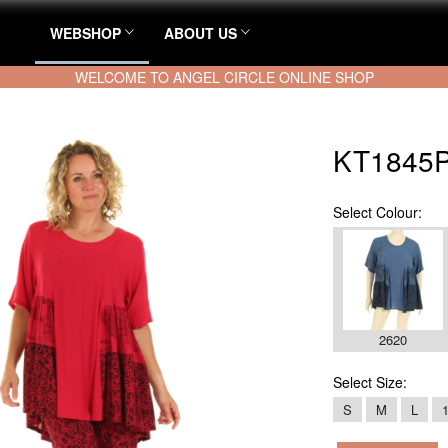
WEBSHOP
ABOUT US
WELCOME TO ANGEL CIRCLE ONLINE SHOP
KT1845P
Select
Colour:
2620
Select
Size:
S
M
L