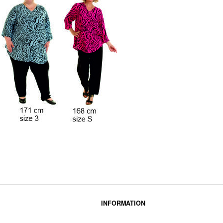
INFORMATION