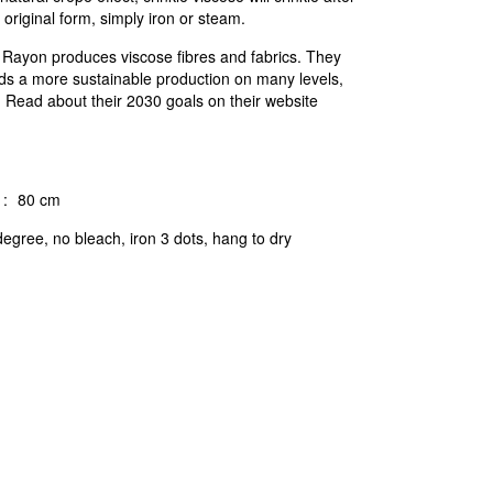
 original form, simply iron or steam.
c Rayon produces viscose fibres and fabrics. They
ds a more sustainable production on many levels,
n. Read about their 2030 goals on their website
:
80 cm
egree, no bleach, iron 3 dots, hang to dry