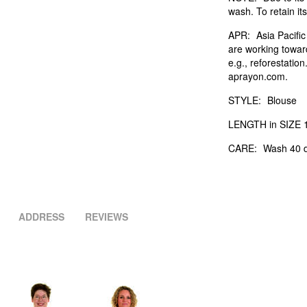
wash. To retain its
APR:
Asia Pacifi
are working towar
e.g., reforestatio
aprayon.com.
STYLE:
Blouse
LENGTH in SIZE 1
CARE:
Wash 40 d
ADDRESS
REVIEWS