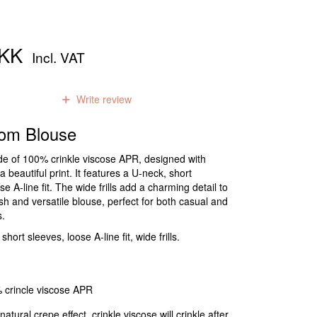
DKK
Incl. VAT
0
reviews
Write review
om Blouse
de of 100% crinkle viscose APR, designed with
a beautiful print. It features a U-neck, short
e A-line fit. The wide frills add a charming detail to
lish and versatile blouse, perfect for both casual and
s.
ort sleeves, loose A-line fit, wide frills.
 crincle viscose APR
natural crepe effect, crinkle viscose will crinkle after