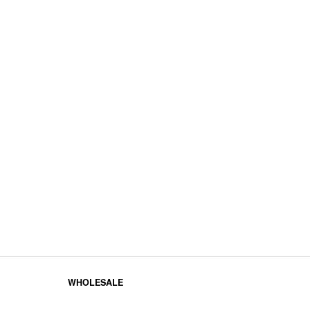
WHOLESALE