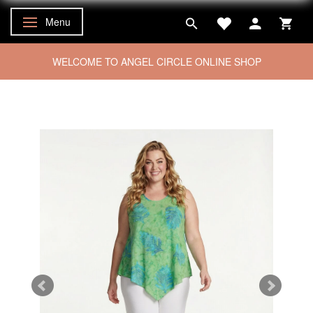
Menu
Toggle navigation
WELCOME TO ANGEL CIRCLE ONLINE SHOP