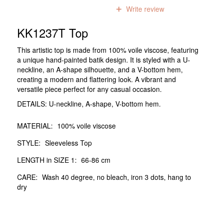
0
reviews
Write review
KK1237T Top
This artistic top is made from 100% voile viscose, featuring
a unique hand-painted batik design. It is styled with a U-
neckline, an A-shape silhouette, and a V-bottom hem,
creating a modern and flattering look. A vibrant and
versatile piece perfect for any casual occasion.
DETAILS: U-neckline, A-shape, V-bottom hem.
MATERIAL:
100% voile viscose
STYLE:
Sleeveless Top
LENGTH in SIZE 1:
66-86 cm
CARE:
Wash 40 degree, no bleach, iron 3 dots, hang to
dry