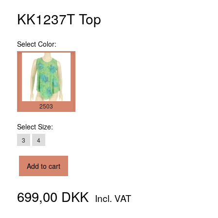
KK1237T Top
Select
Color:
2503
Select
Size:
3
4
Add to cart
699,00 DKK
Incl. VAT