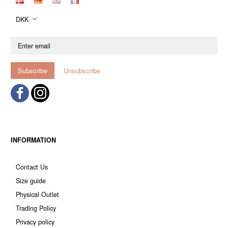
DKK
Enter
email
Subscribe
Unsubscribe
INFORMATION
Contact Us
Size guide
Physical Outlet
Trading Policy
Privacy policy