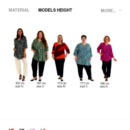
MATERIAL
MODELS HEIGHT
MORE...