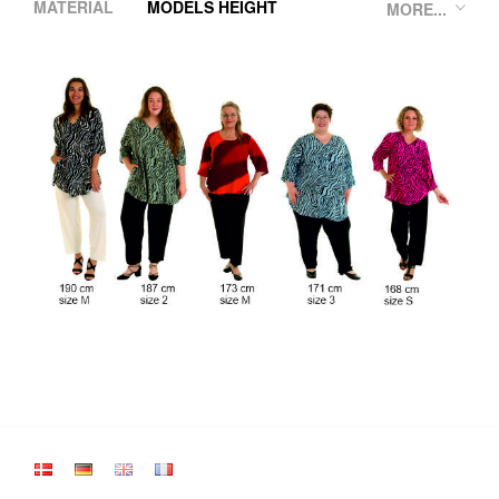
MATERIAL
MODELS HEIGHT
MORE...