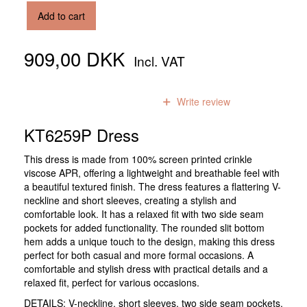
Add to cart
909,00 DKK
Incl. VAT
0
reviews
Write review
KT6259P Dress
This dress is made from 100% screen printed crinkle
viscose APR, offering a lightweight and breathable feel with
a beautiful textured finish. The dress features a flattering V-
neckline and short sleeves, creating a stylish and
comfortable look. It has a relaxed fit with two side seam
pockets for added functionality. The rounded slit bottom
hem adds a unique touch to the design, making this dress
perfect for both casual and more formal occasions. A
comfortable and stylish dress with practical details and a
relaxed fit, perfect for various occasions.
DETAILS: V-neckline, short sleeves, two side seam pockets,