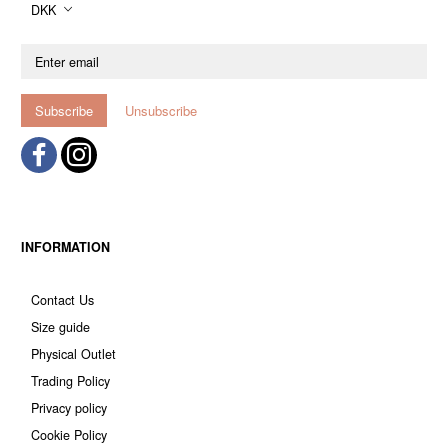
DKK
Enter
email
Subscribe
Unsubscribe
INFORMATION
Contact Us
Size guide
Physical Outlet
Trading Policy
Privacy policy
Cookie Policy