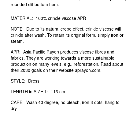
rounded slit bottom hem.
MATERIAL:
100% crincle viscose APR
NOTE:
Due to its natural crepe effect, crinkle viscose will
crinkle after wash. To retain its original form, simply iron or
steam.
APR:
Asia Pacific Rayon produces viscose fibres and
fabrics. They are working towards a more sustainable
production on many levels, e.g., reforestation. Read about
their 2030 goals on their website aprayon.com.
STYLE:
Dress
LENGTH in SIZE 1:
116 cm
CARE:
Wash 40 degree, no bleach, iron 3 dots, hang to
dry