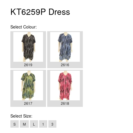
KT6259P Dress
Select
Colour:
2619
2616
2617
2618
Select
Size:
S
M
L
1
3