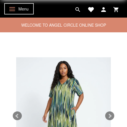
Menu
Toggle navigation
WELCOME TO ANGEL CIRCLE ONLINE SHOP